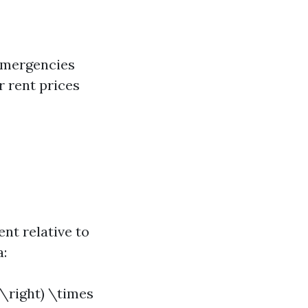
 emergencies
r rent prices
nt relative to
a:
 \right) \times