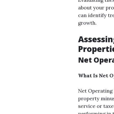
about your pro
can identify tr
growth.
Assessin
Properti
Net Opera
What Is Net 
Net Operating 
property minus
service or taxe
performing in 