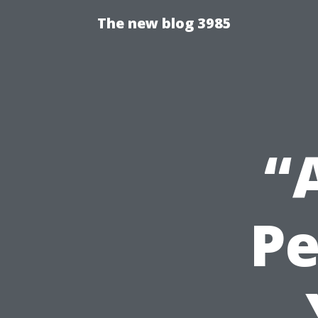
The new blog 3985
“
Pe