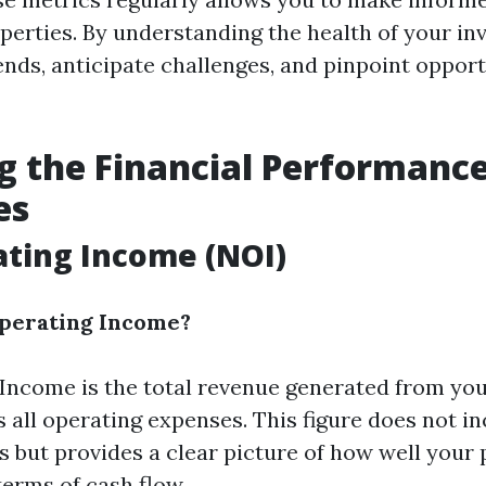
perties. By understanding the health of your in
ends, anticipate challenges, and pinpoint opport
g the Financial Performance
es
ting Income (NOI)
Operating Income?
Income is the total revenue generated from you
 all operating expenses. This figure does not in
s but provides a clear picture of how well your 
terms of cash flow.