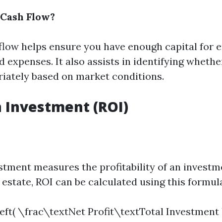
Cash Flow?
flow helps ensure you have enough capital for
expenses. It also assists in identifying whethe
riately based on market conditions.
 Investment (ROI)
stment measures the profitability of an investme
al estate, ROI can be calculated using this formul
left( \frac\textNet Profit\textTotal Investment