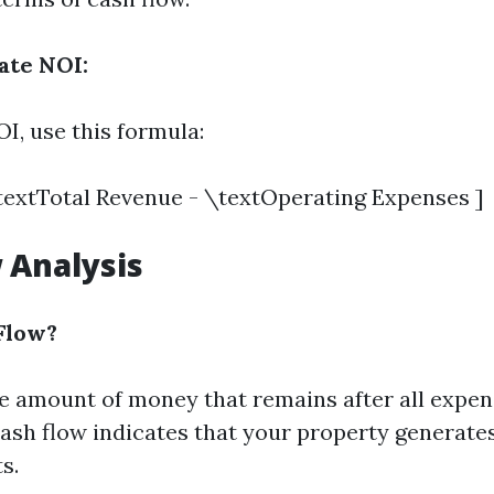
ate NOI:
I, use this formula:
textTotal Revenue - \textOperating Expenses ]
 Analysis
Flow?
he amount of money that remains after all expe
 cash flow indicates that your property generat
s.