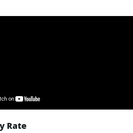
y Rate