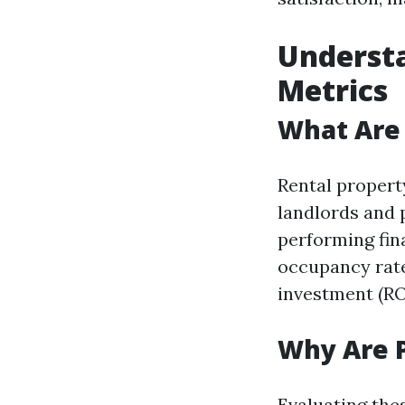
Underst
Metrics
What Are 
Rental propert
landlords and 
performing fin
occupancy rate
investment (RO
Why Are 
Evaluating the