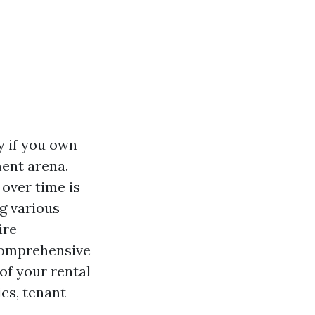
y if you own
ent arena.
over time is
g various
ire
 comprehensive
of your rental
ics, tenant