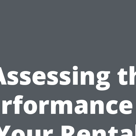
Assessing t
rformance
Your Renta