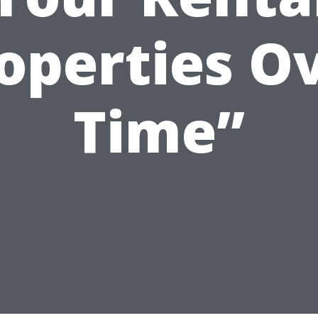
operties O
Time”