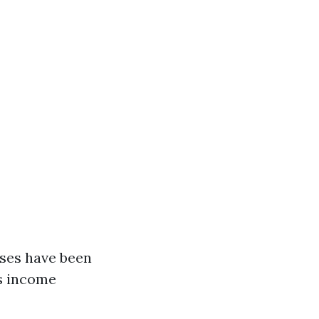
nses have been
es income