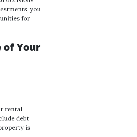
vestments, you
unities for
 of Your
r rental
clude debt
property is