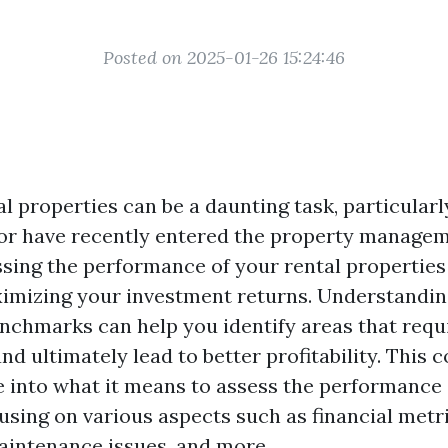
Posted on 2025-01-26 15:24:46
l properties can be a daunting task, particularl
 or have recently entered the property managem
sing the performance of your rental properties 
ximizing your investment returns. Understandin
nchmarks can help you identify areas that requ
d ultimately lead to better profitability. This
ve into what it means to assess the performance 
using on various aspects such as financial metr
maintenance issues, and more.