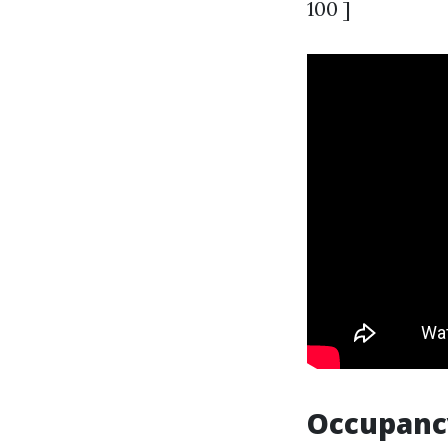
100 ]
Occupanc