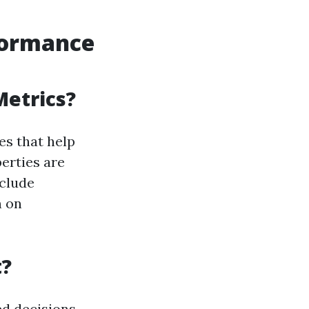
formance
Metrics?
es that help
erties are
nclude
n on
t?
ed decisions