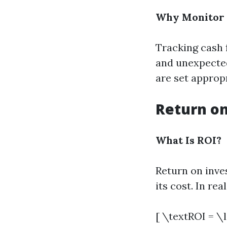
Why Monitor 
Tracking cash 
and unexpected 
are set approp
Return on
What Is ROI?
Return on inve
its cost. In re
[ \textROI = \