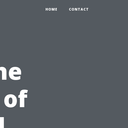
HOME
CONTACT
he
 of
l