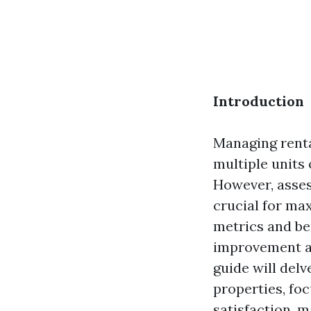
Introduction
Managing renta
multiple units
However, asses
crucial for ma
metrics and be
improvement an
guide will del
properties, foc
satisfaction, 