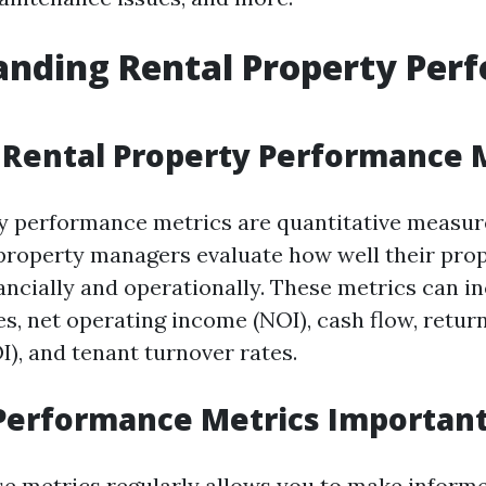
anding Rental Property Per
Rental Property Performance 
y performance metrics are quantitative measur
property managers evaluate how well their prop
ancially and operationally. These metrics can i
s, net operating income (NOI), cash flow, retur
I), and tenant turnover rates.
Performance Metrics Importan
se metrics regularly allows you to make inform