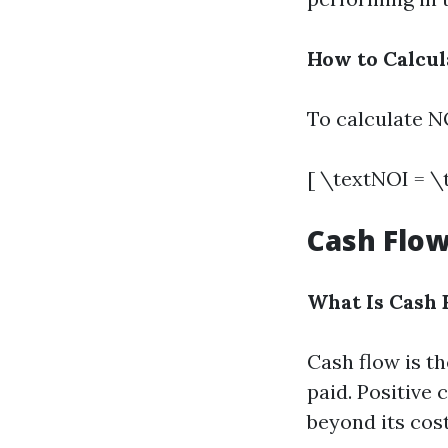
How to Calcul
To calculate NO
[ \textNOI = \
Cash Flow
What Is Cash 
Cash flow is t
paid. Positive
beyond its cost