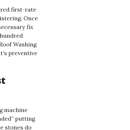
ed first-rate
listering. Once
ecessary fix
w hundred
. Roof Washing
t’s preventive
st
ing machine
aded” putting
le stones do