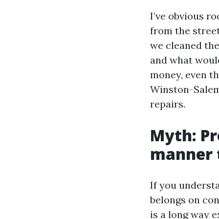
I’ve obvious r
from the street
we cleaned the
and what would
money, even th
Winston-Salem 
repairs.
Myth: Pr
manner t
If you understa
belongs on con
is a long way e