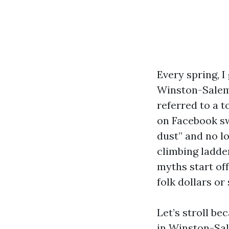
Every spring, 
Winston-Salem.
referred to a t
on Facebook sw
dust” and no l
climbing ladder
myths start off
folk dollars or 
Let’s stroll be
in Winston-Sal