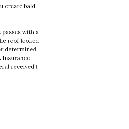
ou create bald
 passes with a
The roof looked
ter determined
r. Insurance
eral received’t