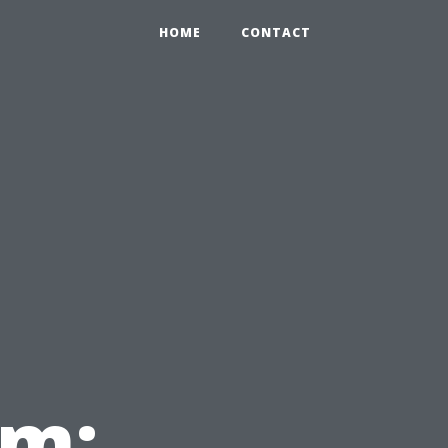
HOME
CONTACT
em: