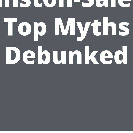
Top Myths
Debunked