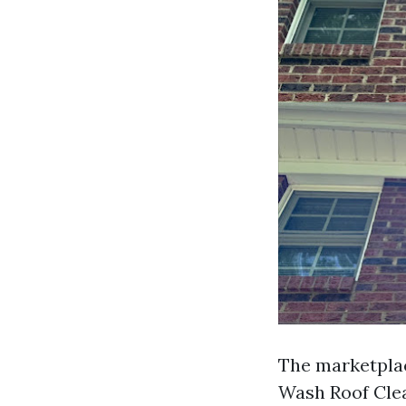
The marketplace
Wash Roof Clea