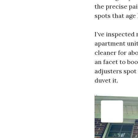
the precise pai
spots that age 
I’ve inspected
apartment unit 
cleaner for ab
an facet to boo
adjusters spot 
duvet it.