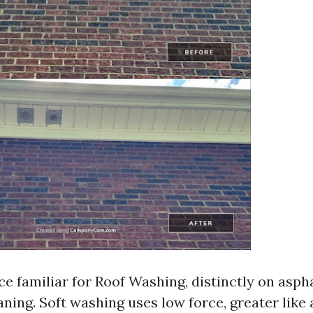
 familiar for Roof Washing, distinctly on asphal
ning. Soft washing uses low force, greater like 