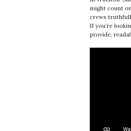
might count on.
crews truthful
If you’re look
provide, readab