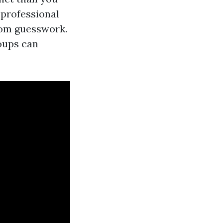
 professional
rom guesswork.
oups can