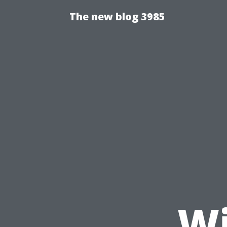
The new blog 3985
Wi