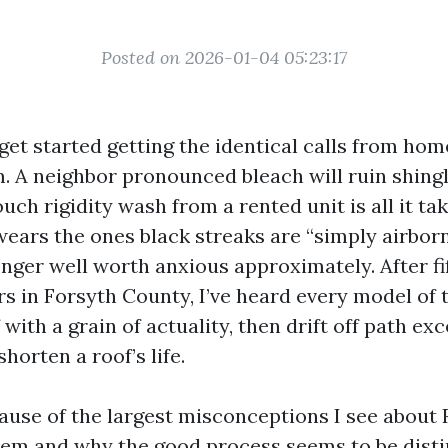
Posted on 2026-01-04 05:23:17
I get started getting the identical calls from h
 A neighbor pronounced bleach will ruin shingl
ouch rigidity wash from a rented unit is all it t
ears the ones black streaks are “simply airborn
onger well worth anxious approximately. After fi
s in Forsyth County, I’ve heard every model of 
 with a grain of actuality, then drift off path ex
shorten a roof’s life.
cause of the largest misconceptions I see about
em and why the good process seems to be disti