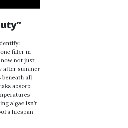
auty”
dentify:
ne filler in
 now not just
ly after summer
 beneath all
reaks absorb
emperatures
ng algae isn’t
of’s lifespan