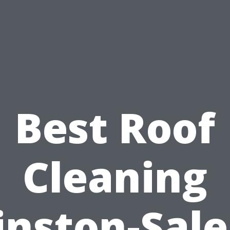
Best Roof
Cleaning
nston-Sal