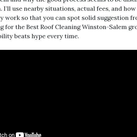
 I’ll use nearby situations, actual fees, and how
ly work so that you can spot solid suggestion f
ing for the Best Roof Cleaning Winston-Salem gr
ility beats hype every time.