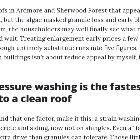
oofs in Ardmore and Sherwood Forest that appear
, but the algae masked granule loss and early b
m, the householders may well finally see what n
 wait. Treating enlargement early prices a fe
ough untimely substitute runs into five figures
buildings isn’t about reduce appeal by myself, i
essure washing is the faste
o a clean roof
nd that one factor, make it this: a strain wash
crete and siding, now not on shingles. Even a “f
xtra drive than granules can tolerate. Those litt