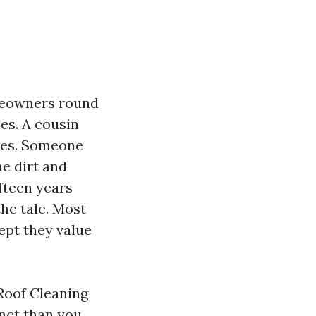
omeowners round
es. A cousin
akes. Someone
e dirt and
fteen years
the tale. Most
cept they value
 Roof Cleaning
nct than you