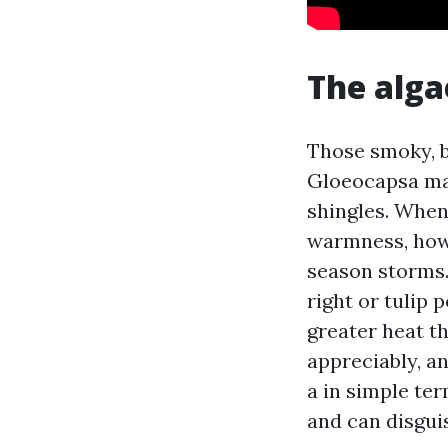
The alga
Those smoky, bl
Gloeocapsa magm
shingles. When
warmness, howe
season storms.
right or tulip 
greater heat t
appreciably, a
a in simple ter
and can disguis