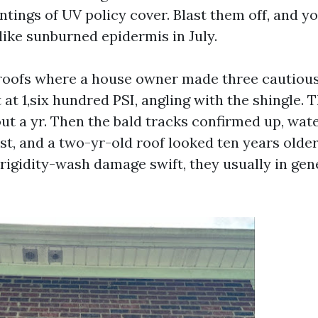
ntings of UV policy cover. Blast them off, and y
like sunburned epidermis in July.
 roofs where a house owner made three cautious
at 1,six hundred PSI, angling with the shingle. 
out a yr. Then the bald tracks confirmed up, wa
st, and a two-yr-old roof looked ten years olde
rigidity-wash damage swift, they usually in gen