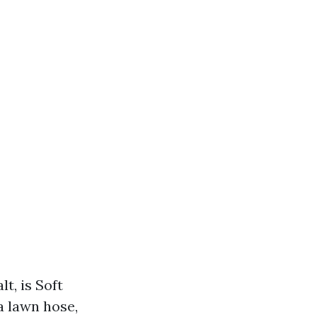
t, is Soft
a lawn hose,