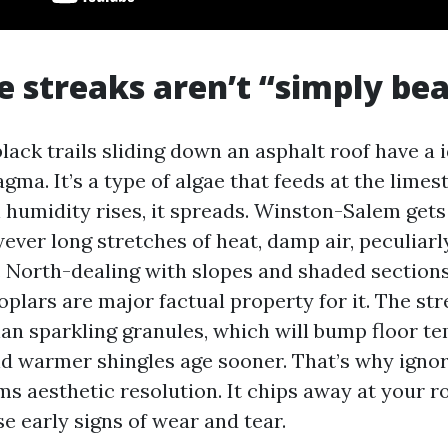
e streaks aren’t “simply be
ack trails sliding down an asphalt roof have a i
a. It’s a type of algae that feeds at the limesto
 humidity rises, it spreads. Winston-Salem gets
ver long stretches of heat, damp air, peculiar
 North-dealing with slopes and shaded sections
poplars are major factual property for it. The st
han sparkling granules, which will bump floor t
nd warmer shingles age sooner. That’s why ignori
ms aesthetic resolution. It chips away at your ro
e early signs of wear and tear.