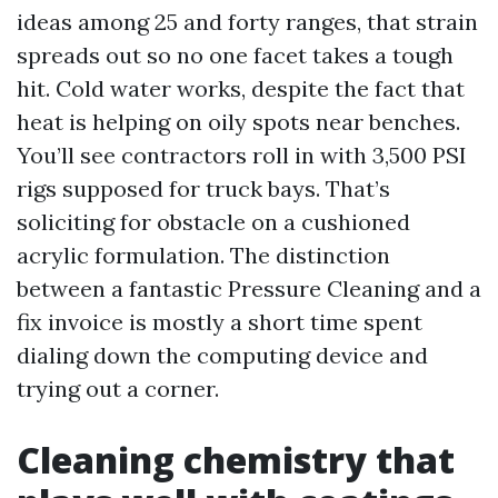
ideas among 25 and forty ranges, that strain
spreads out so no one facet takes a tough
hit. Cold water works, despite the fact that
heat is helping on oily spots near benches.
You’ll see contractors roll in with 3,500 PSI
rigs supposed for truck bays. That’s
soliciting for obstacle on a cushioned
acrylic formulation. The distinction
between a fantastic Pressure Cleaning and a
fix invoice is mostly a short time spent
dialing down the computing device and
trying out a corner.
Cleaning chemistry that