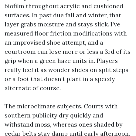
biofilm throughout acrylic and cushioned
surfaces. In past due fall and winter, that
layer grabs moisture and stays slick. I’ve
measured floor friction modifications with
an improvised shoe attempt, and a
courtroom can lose more or less a 3rd of its
grip when a green haze units in. Players
really feel it as wonder slides on split steps
or a foot that doesn’t plant in a speedy
alternate of course.
The microclimate subjects. Courts with
southern publicity dry quickly and
withstand moss, whereas ones shaded by
cedar belts stay damp until early afternoon.