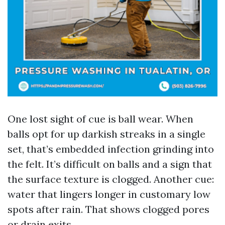
One lost sight of cue is ball wear. When
balls opt for up darkish streaks in a single
set, that’s embedded infection grinding into
the felt. It’s difficult on balls and a sign that
the surface texture is clogged. Another cue:
water that lingers longer in customary low
spots after rain. That shows clogged pores
or drain exits.