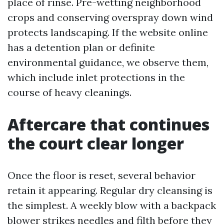
place of rinse. Pre-wetting neighborhood
crops and conserving overspray down wind
protects landscaping. If the website online
has a detention plan or definite
environmental guidance, we observe them,
which include inlet protections in the
course of heavy cleanings.
Aftercare that continues
the court clear longer
Once the floor is reset, several behavior
retain it appearing. Regular dry cleansing is
the simplest. A weekly blow with a backpack
blower strikes needles and filth before they