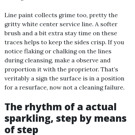
Line paint collects grime too, pretty the
gritty white center service line. A softer
brush and a bit extra stay time on these
traces helps to keep the sides crisp. If you
notice flaking or chalking on the lines
during cleansing, make a observe and
proportion it with the proprietor. That’s
veritably a sign the surface is in a position
for a resurface, now not a cleaning failure.
The rhythm of a actual
sparkling, step by means
of step