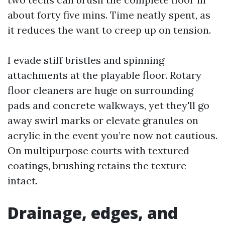
about forty five mins. Time neatly spent, as
it reduces the want to creep up on tension.
I evade stiff bristles and spinning
attachments at the playable floor. Rotary
floor cleaners are huge on surrounding
pads and concrete walkways, yet they'll go
away swirl marks or elevate granules on
acrylic in the event you’re now not cautious.
On multipurpose courts with textured
coatings, brushing retains the texture
intact.
Drainage, edges, and