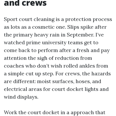
and crews
Sport court cleaning is a protection process
as lots as a cosmetic one. Slips spike after
the primary heavy rain in September. I’ve
watched prime university teams get to
come back to perform after a fresh and pay
attention the sigh of reduction from
coaches who don’t wish rolled ankles from
a simple cut up step. For crews, the hazards
are different: moist surfaces, hoses, and
electrical areas for court docket lights and
wind displays.
Work the court docket in a approach that