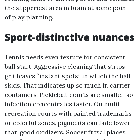
the slipperiest area in brain at some point
of play planning.
Sport-distinctive nuances
Tennis needs even texture for consistent
ball start. Aggressive cleaning that strips
grit leaves “instant spots” in which the ball
skids. That indicates up so much in carrier
containers. Pickleball courts are smaller, so
infection concentrates faster. On multi-
recreation courts with painted trademarks
or colorful zones, pigments can fade lower
than good oxidizers. Soccer futsal places