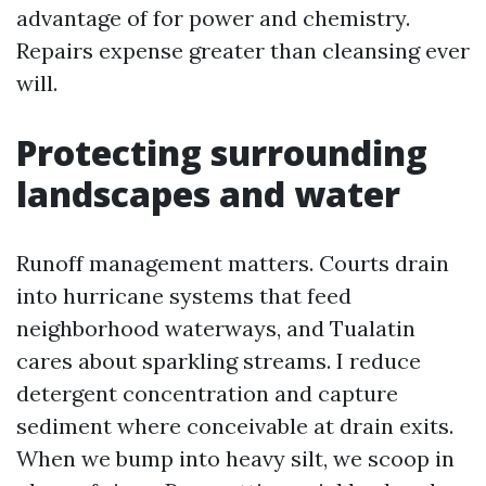
advantage of for power and chemistry.
Repairs expense greater than cleansing ever
will.
Protecting surrounding
landscapes and water
Runoff management matters. Courts drain
into hurricane systems that feed
neighborhood waterways, and Tualatin
cares about sparkling streams. I reduce
detergent concentration and capture
sediment where conceivable at drain exits.
When we bump into heavy silt, we scoop in