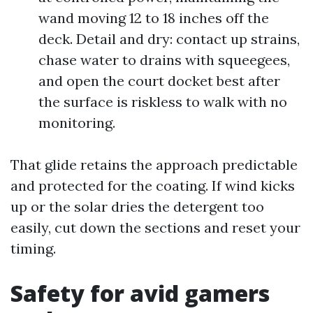
wand moving 12 to 18 inches off the
deck. Detail and dry: contact up strains,
chase water to drains with squeegees,
and open the court docket best after
the surface is riskless to walk with no
monitoring.
That glide retains the approach predictable
and protected for the coating. If wind kicks
up or the solar dries the detergent too
easily, cut down the sections and reset your
timing.
Safety for avid gamers