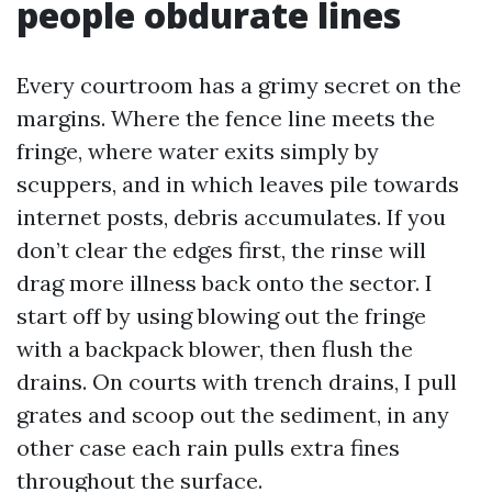
people obdurate lines
Every courtroom has a grimy secret on the
margins. Where the fence line meets the
fringe, where water exits simply by
scuppers, and in which leaves pile towards
internet posts, debris accumulates. If you
don’t clear the edges first, the rinse will
drag more illness back onto the sector. I
start off by using blowing out the fringe
with a backpack blower, then flush the
drains. On courts with trench drains, I pull
grates and scoop out the sediment, in any
other case each rain pulls extra fines
throughout the surface.