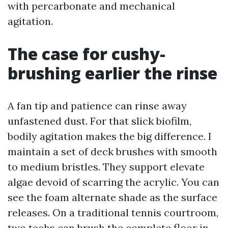
with percarbonate and mechanical
agitation.
The case for cushy-
brushing earlier the rinse
A fan tip and patience can rinse away
unfastened dust. For that slick biofilm,
bodily agitation makes the big difference. I
maintain a set of deck brushes with smooth
to medium bristles. They support elevate
algae devoid of scarring the acrylic. You can
see the foam alternate shade as the surface
releases. On a traditional tennis courtroom,
two techs can brush the complete floor in