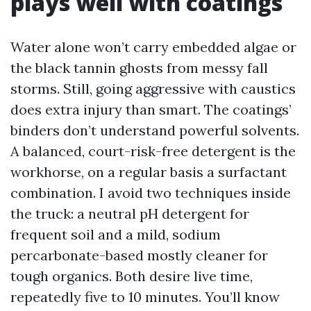
plays well with coatings
Water alone won’t carry embedded algae or
the black tannin ghosts from messy fall
storms. Still, going aggressive with caustics
does extra injury than smart. The coatings’
binders don’t understand powerful solvents.
A balanced, court-risk-free detergent is the
workhorse, on a regular basis a surfactant
combination. I avoid two techniques inside
the truck: a neutral pH detergent for
frequent soil and a mild, sodium
percarbonate-based mostly cleaner for
tough organics. Both desire live time,
repeatedly five to 10 minutes. You’ll know