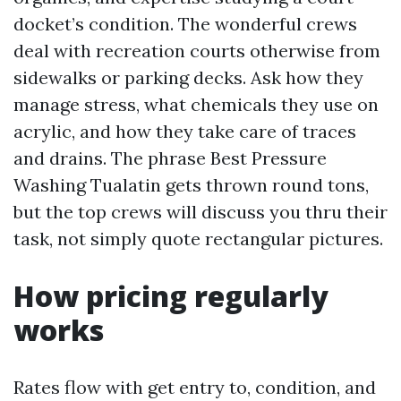
docket’s condition. The wonderful crews
deal with recreation courts otherwise from
sidewalks or parking decks. Ask how they
manage stress, what chemicals they use on
acrylic, and how they take care of traces
and drains. The phrase Best Pressure
Washing Tualatin gets thrown round tons,
but the top crews will discuss you thru their
task, not simply quote rectangular pictures.
How pricing regularly
works
Rates flow with get entry to, condition, and