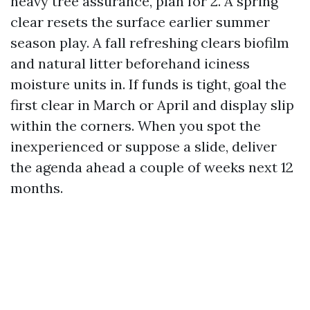
heavy tree assurance, plan for 2. A spring
clear resets the surface earlier summer
season play. A fall refreshing clears biofilm
and natural litter beforehand iciness
moisture units in. If funds is tight, goal the
first clear in March or April and display slip
within the corners. When you spot the
inexperienced or suppose a slide, deliver
the agenda ahead a couple of weeks next 12
months.