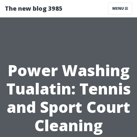
The new blog 3985
MENU
Power Washing
Tualatin: Tennis
and Sport Court
Cleaning