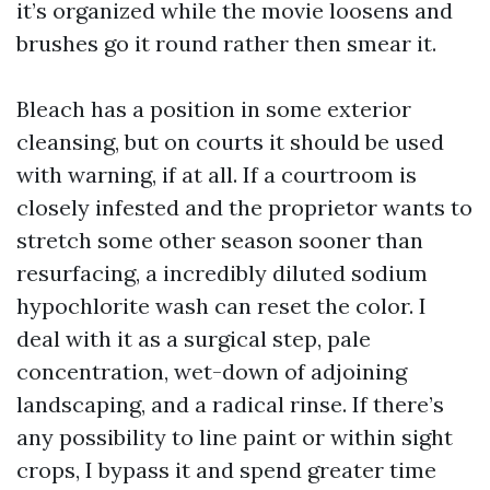
it’s organized while the movie loosens and
brushes go it round rather then smear it.
Bleach has a position in some exterior
cleansing, but on courts it should be used
with warning, if at all. If a courtroom is
closely infested and the proprietor wants to
stretch some other season sooner than
resurfacing, a incredibly diluted sodium
hypochlorite wash can reset the color. I
deal with it as a surgical step, pale
concentration, wet-down of adjoining
landscaping, and a radical rinse. If there’s
any possibility to line paint or within sight
crops, I bypass it and spend greater time