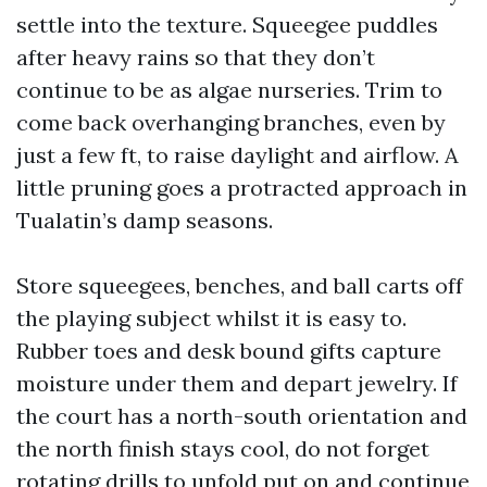
settle into the texture. Squeegee puddles
after heavy rains so that they don’t
continue to be as algae nurseries. Trim to
come back overhanging branches, even by
just a few ft, to raise daylight and airflow. A
little pruning goes a protracted approach in
Tualatin’s damp seasons.
Store squeegees, benches, and ball carts off
the playing subject whilst it is easy to.
Rubber toes and desk bound gifts capture
moisture under them and depart jewelry. If
the court has a north-south orientation and
the north finish stays cool, do not forget
rotating drills to unfold put on and continue