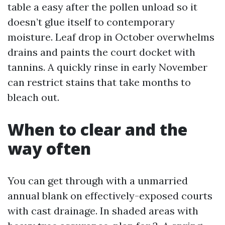
table a easy after the pollen unload so it
doesn’t glue itself to contemporary
moisture. Leaf drop in October overwhelms
drains and paints the court docket with
tannins. A quickly rinse in early November
can restrict stains that take months to
bleach out.
When to clear and the
way often
You can get through with a unmarried
annual blank on effectively-exposed courts
with cast drainage. In shaded areas with