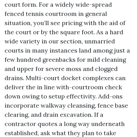
court form. For a widely wide-spread
fenced tennis courtroom in general
situation, you’ll see pricing with the aid of
the court or by the square foot. As a hard
wide variety in our section, unmarried
courts in many instances land among just a
few hundred greenbacks for mild cleaning
and upper for severe moss and clogged
drains. Multi-court docket complexes can
deliver the in line with-courtroom check
down owing to setup effectivity. Add-ons
incorporate walkway cleansing, fence base
clearing, and drain excavation. If a
contractor quotes a long way underneath
established, ask what they plan to take