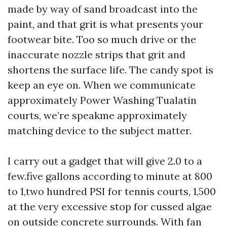
made by way of sand broadcast into the
paint, and that grit is what presents your
footwear bite. Too so much drive or the
inaccurate nozzle strips that grit and
shortens the surface life. The candy spot is
keep an eye on. When we communicate
approximately Power Washing Tualatin
courts, we’re speakme approximately
matching device to the subject matter.
I carry out a gadget that will give 2.0 to a
few.five gallons according to minute at 800
to 1,two hundred PSI for tennis courts, 1,500
at the very excessive stop for cussed algae
on outside concrete surrounds. With fan