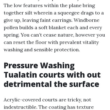
The low features within the plane bring
together silt wherein a squeegee drags to a
give up, leaving faint earrings. Windborne
pollen builds a soft blanket each and every
spring. You can’t cease nature, however you
can reset the floor with prevalent vitality
washing and sensible protection.
Pressure Washing
Tualatin courts with out
detrimental the surface
Acrylic-covered courts are tricky, not
indestructible. The coating has texture