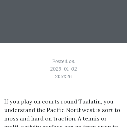
Posted on
2026-01-02
21:51:26
If you play on courts round Tualatin, you
understand the Pacific Northwest is sort to
moss and hard on traction. A tennis or
multi-activity surface can go from crisp to