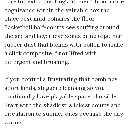
care for extra pivoting and merit from more
cognizance within the valuable box the
place best mud polishes the floor.
Basketball half-courts see scuffing around
the arc and key; these zones bring together
rubber dust that blends with pollen to make
a slick composite if not lifted with
detergent and brushing.
If you control a frustrating that combines
sport kinds, stagger cleansing so you
continually have playable space plausible.
Start with the shadiest, slickest courts and
circulation to sunnier ones because the day
warms.