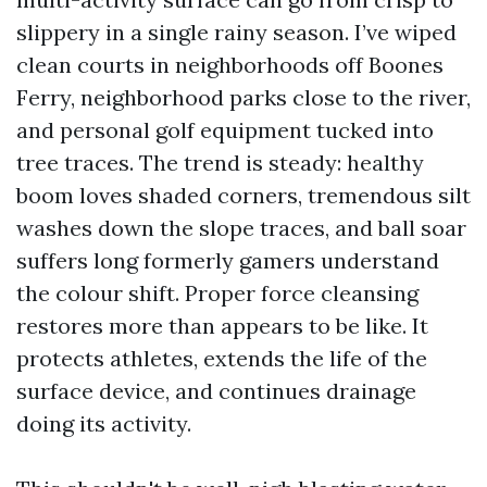
slippery in a single rainy season. I’ve wiped
clean courts in neighborhoods off Boones
Ferry, neighborhood parks close to the river,
and personal golf equipment tucked into
tree traces. The trend is steady: healthy
boom loves shaded corners, tremendous silt
washes down the slope traces, and ball soar
suffers long formerly gamers understand
the colour shift. Proper force cleansing
restores more than appears to be like. It
protects athletes, extends the life of the
surface device, and continues drainage
doing its activity.