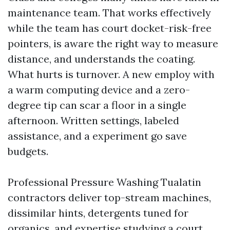
maintenance team. That works effectively
while the team has court docket-risk-free
pointers, is aware the right way to measure
distance, and understands the coating.
What hurts is turnover. A new employ with
a warm computing device and a zero-
degree tip can scar a floor in a single
afternoon. Written settings, labeled
assistance, and a experiment go save
budgets.
Professional Pressure Washing Tualatin
contractors deliver top-stream machines,
dissimilar hints, detergents tuned for
organics, and expertise studying a court