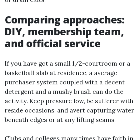
Comparing approaches:
DIY, membership team,
and official service
If you have got a small 1/2-courtroom or a
basketball slab at residence, a average
purchaser system coupled with a decent
detergent and a mushy brush can do the
activity. Keep pressure low, be sufferer with
reside occasions, and avert capturing water
beneath edges or at any lifting seams.
Clubs and colleges many times have faith in