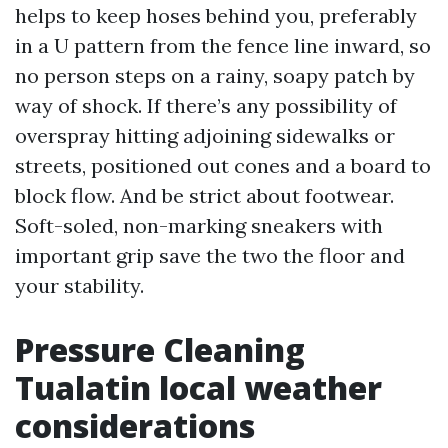
helps to keep hoses behind you, preferably
in a U pattern from the fence line inward, so
no person steps on a rainy, soapy patch by
way of shock. If there’s any possibility of
overspray hitting adjoining sidewalks or
streets, positioned out cones and a board to
block flow. And be strict about footwear.
Soft-soled, non-marking sneakers with
important grip save the two the floor and
your stability.
Pressure Cleaning
Tualatin local weather
considerations