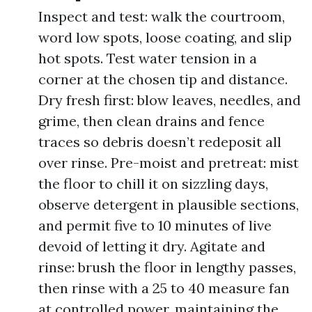
Inspect and test: walk the courtroom,
word low spots, loose coating, and slip
hot spots. Test water tension in a
corner at the chosen tip and distance.
Dry fresh first: blow leaves, needles, and
grime, then clean drains and fence
traces so debris doesn’t redeposit all
over rinse. Pre-moist and pretreat: mist
the floor to chill it on sizzling days,
observe detergent in plausible sections,
and permit five to 10 minutes of live
devoid of letting it dry. Agitate and
rinse: brush the floor in lengthy passes,
then rinse with a 25 to 40 measure fan
at controlled power, maintaining the