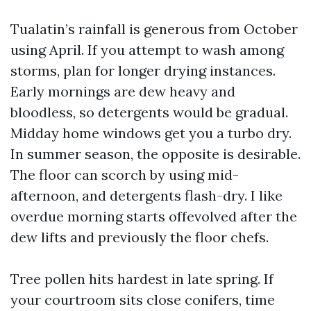
Tualatin’s rainfall is generous from October
using April. If you attempt to wash among
storms, plan for longer drying instances.
Early mornings are dew heavy and
bloodless, so detergents would be gradual.
Midday home windows get you a turbo dry.
In summer season, the opposite is desirable.
The floor can scorch by using mid-
afternoon, and detergents flash-dry. I like
overdue morning starts offevolved after the
dew lifts and previously the floor chefs.
Tree pollen hits hardest in late spring. If
your courtroom sits close conifers, time