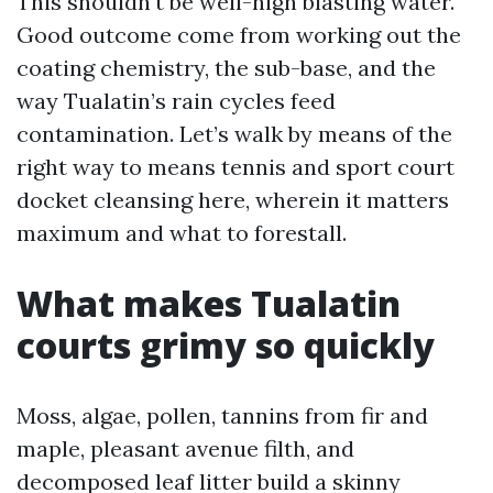
This shouldn't be well-nigh blasting water.
Good outcome come from working out the
coating chemistry, the sub-base, and the
way Tualatin’s rain cycles feed
contamination. Let’s walk by means of the
right way to means tennis and sport court
docket cleansing here, wherein it matters
maximum and what to forestall.
What makes Tualatin
courts grimy so quickly
Moss, algae, pollen, tannins from fir and
maple, pleasant avenue filth, and
decomposed leaf litter build a skinny