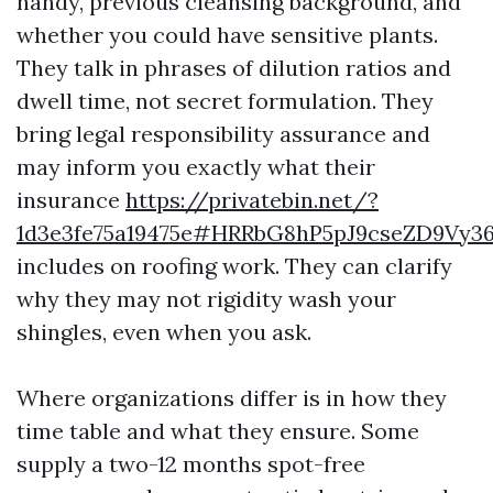
handy, previous cleansing background, and
whether you could have sensitive plants.
They talk in phrases of dilution ratios and
dwell time, not secret formulation. They
bring legal responsibility assurance and
may inform you exactly what their
insurance
https://privatebin.net/?
1d3e3fe75a19475e#HRRbG8hP5pJ9cseZD9Vy
includes on roofing work. They can clarify
why they may not rigidity wash your
shingles, even when you ask.
Where organizations differ is in how they
time table and what they ensure. Some
supply a two-12 months spot-free