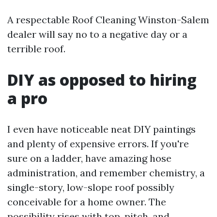
A respectable Roof Cleaning Winston-Salem
dealer will say no to a negative day or a
terrible roof.
DIY as opposed to hiring
a pro
I even have noticeable neat DIY paintings
and plenty of expensive errors. If you're
sure on a ladder, have amazing hose
administration, and remember chemistry, a
single-story, low-slope roof possibly
conceivable for a home owner. The
possibility rises with top, pitch, and