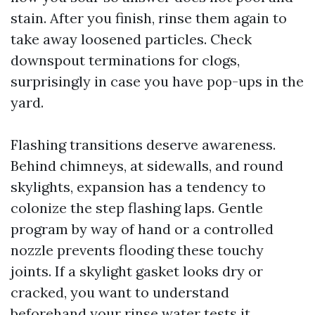
stain. After you finish, rinse them again to
take away loosened particles. Check
downspout terminations for clogs,
surprisingly in case you have pop-ups in the
yard.
Flashing transitions deserve awareness.
Behind chimneys, at sidewalls, and round
skylights, expansion has a tendency to
colonize the step flashing laps. Gentle
program by way of hand or a controlled
nozzle prevents flooding these touchy
joints. If a skylight gasket looks dry or
cracked, you want to understand
beforehand your rinse water tests it.