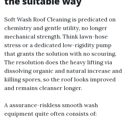
the suitable way
Soft Wash Roof Cleaning is predicated on
chemistry and gentle utility, no longer
mechanical strength. Think lawn-hose
stress or a dedicated low-rigidity pump
that grants the solution with no scouring.
The resolution does the heavy lifting via
dissolving organic and natural increase and
killing spores, so the roof looks improved
and remains cleanser longer.
A assurance-riskless smooth wash
equipment quite often consists of: