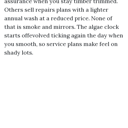
assurance when you stay timber trimmed.
Others sell repairs plans with a lighter
annual wash at a reduced price. None of
that is smoke and mirrors. The algae clock
starts offevolved ticking again the day when
you smooth, so service plans make feel on
shady lots.