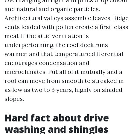
and natural and organic particles.
Architectural valleys assemble leaves. Ridge
vents loaded with pollen create a first-class
meal. If the attic ventilation is
underperforming, the roof deck runs
warmer, and that temperature differential
encourages condensation and
microclimates. Put all of it mutually and a
roof can move from smooth to streaked in
as low as two to 3 years, highly on shaded
slopes.
Hard fact about drive
washing and shingles