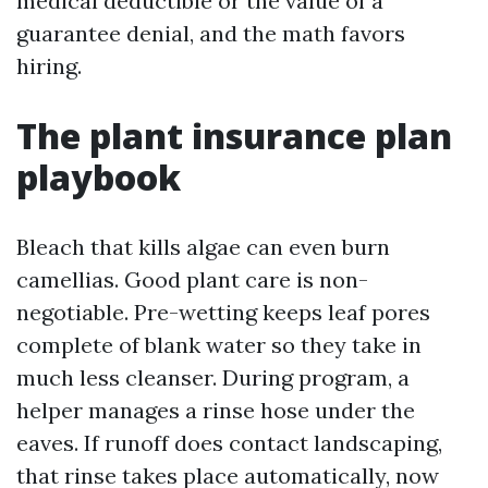
medical deductible or the value of a
guarantee denial, and the math favors
hiring.
The plant insurance plan
playbook
Bleach that kills algae can even burn
camellias. Good plant care is non-
negotiable. Pre-wetting keeps leaf pores
complete of blank water so they take in
much less cleanser. During program, a
helper manages a rinse hose under the
eaves. If runoff does contact landscaping,
that rinse takes place automatically, now