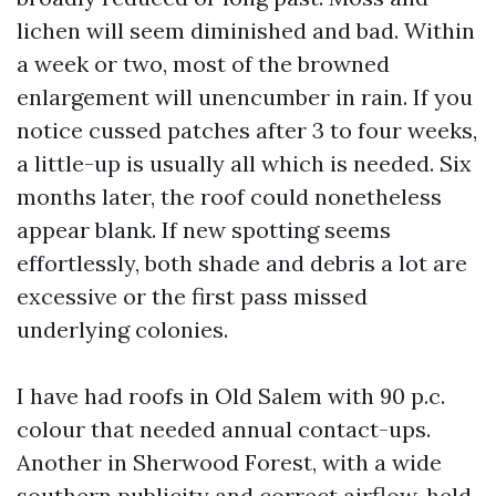
lichen will seem diminished and bad. Within
a week or two, most of the browned
enlargement will unencumber in rain. If you
notice cussed patches after 3 to four weeks,
a little-up is usually all which is needed. Six
months later, the roof could nonetheless
appear blank. If new spotting seems
effortlessly, both shade and debris a lot are
excessive or the first pass missed
underlying colonies.
I have had roofs in Old Salem with 90 p.c.
colour that needed annual contact-ups.
Another in Sherwood Forest, with a wide
southern publicity and correct airflow, held