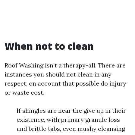
When not to clean
Roof Washing isn't a therapy-all. There are
instances you should not clean in any
respect, on account that possible do injury
or waste cost.
If shingles are near the give up in their
existence, with primary granule loss
and brittle tabs, even mushy cleansing