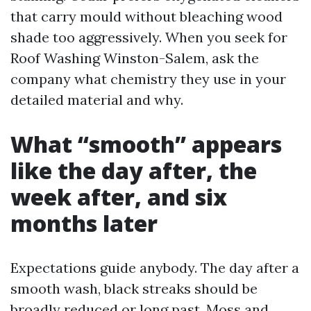
that carry mould without bleaching wood
shade too aggressively. When you seek for
Roof Washing Winston-Salem, ask the
company what chemistry they use in your
detailed material and why.
What “smooth” appears
like the day after, the
week after, and six
months later
Expectations guide anybody. The day after a
smooth wash, black streaks should be
broadly reduced or long past. Moss and