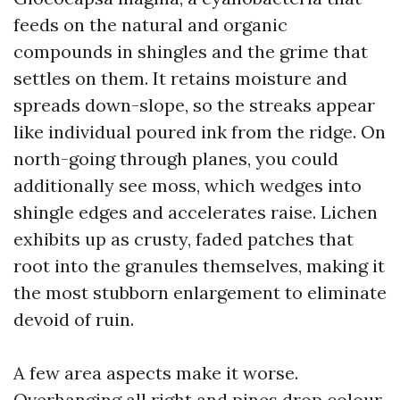
feeds on the natural and organic
compounds in shingles and the grime that
settles on them. It retains moisture and
spreads down-slope, so the streaks appear
like individual poured ink from the ridge. On
north-going through planes, you could
additionally see moss, which wedges into
shingle edges and accelerates raise. Lichen
exhibits up as crusty, faded patches that
root into the granules themselves, making it
the most stubborn enlargement to eliminate
devoid of ruin.
A few area aspects make it worse.
Overhanging all right and pines drop colour