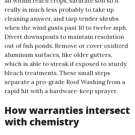
all within reach crops, saturate soil so it
really is much less probably to take up
cleaning answer, and tarp tender shrubs
when the wind gusts past 10 to twelve mph.
Divert downspouts to maintain resolution
out of fish ponds. Remove or cover oxidized
aluminum surfaces, like older gutters,
which is able to streak if exposed to sturdy
bleach treatments. These small steps
separate a pro-grade Roof Washing from a
rapid hit with a hardware-keep sprayer.
How warranties intersect
with chemistry