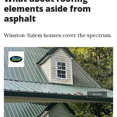
elements aside from
asphalt
Winston-Salem houses cover the spectrum.