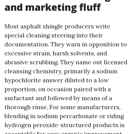
and marketing fluff
Most asphalt shingle producers write
special cleaning steering into their
documentation. They warn in opposition to
excessive strain, harsh solvents, and
abrasive scrubbing. They name out licensed
cleansing chemistry, primarily a sodium
hypochlorite answer diluted to a low
proportion, on occasion paired with a
surfactant and followed by means of a
thorough rinse. For some manufacturers,
blending in sodium percarbonate or riding
hydrogen peroxide-structured products is
acceptable for easy organic improvement,