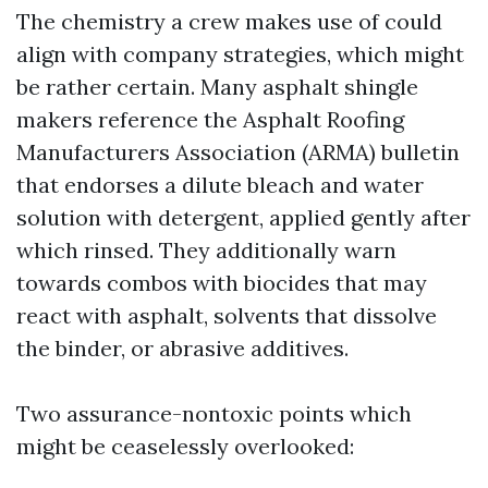
The chemistry a crew makes use of could
align with company strategies, which might
be rather certain. Many asphalt shingle
makers reference the Asphalt Roofing
Manufacturers Association (ARMA) bulletin
that endorses a dilute bleach and water
solution with detergent, applied gently after
which rinsed. They additionally warn
towards combos with biocides that may
react with asphalt, solvents that dissolve
the binder, or abrasive additives.
Two assurance-nontoxic points which
might be ceaselessly overlooked: