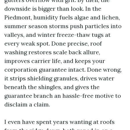
downside is bigger than look. In the
Piedmont, humidity fuels algae and lichen,
summer season storms push particles into
valleys, and winter freeze-thaw tugs at
every weak spot. Done precise, roof
washing restores scale back allure,
improves carrier life, and keeps your
corporation guarantee intact. Done wrong,
it strips shielding granules, drives water
beneath the shingles, and gives the
guarantee branch an hassle-free motive to
disclaim a claim.
I even have spent years wanting at roofs