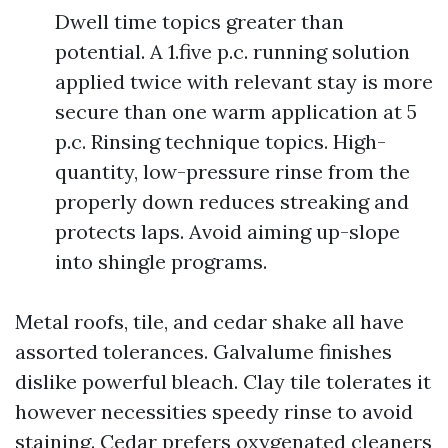
Dwell time topics greater than
potential. A 1.five p.c. running solution
applied twice with relevant stay is more
secure than one warm application at 5
p.c. Rinsing technique topics. High-
quantity, low-pressure rinse from the
properly down reduces streaking and
protects laps. Avoid aiming up-slope
into shingle programs.
Metal roofs, tile, and cedar shake all have
assorted tolerances. Galvalume finishes
dislike powerful bleach. Clay tile tolerates it
however necessities speedy rinse to avoid
staining. Cedar prefers oxygenated cleaners