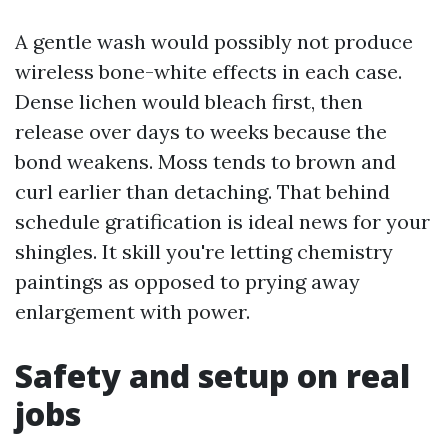
A gentle wash would possibly not produce
wireless bone-white effects in each case.
Dense lichen would bleach first, then
release over days to weeks because the
bond weakens. Moss tends to brown and
curl earlier than detaching. That behind
schedule gratification is ideal news for your
shingles. It skill you're letting chemistry
paintings as opposed to prying away
enlargement with power.
Safety and setup on real
jobs