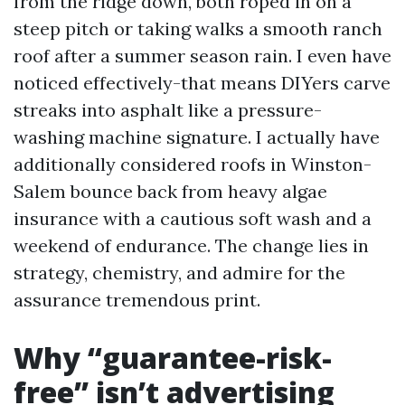
from the ridge down, both roped in on a
steep pitch or taking walks a smooth ranch
roof after a summer season rain. I even have
noticed effectively-that means DIYers carve
streaks into asphalt like a pressure-
washing machine signature. I actually have
additionally considered roofs in Winston-
Salem bounce back from heavy algae
insurance with a cautious soft wash and a
weekend of endurance. The change lies in
strategy, chemistry, and admire for the
assurance tremendous print.
Why “guarantee-risk-
free” isn’t advertising