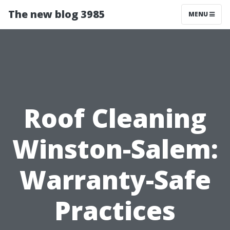
The new blog 3985
MENU
Roof Cleaning
Winston-Salem:
Warranty-Safe
Practices