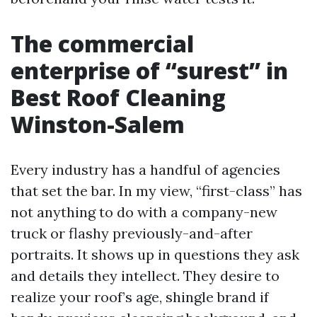
The commercial
enterprise of “surest” in
Best Roof Cleaning
Winston-Salem
Every industry has a handful of agencies
that set the bar. In my view, “first-class” has
not anything to do with a company-new
truck or flashy previously-and-after
portraits. It shows up in questions they ask
and details they intellect. They desire to
realize your roof’s age, shingle brand if