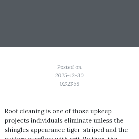
Posted on
2025-12-30
02:21:58
Roof cleaning is one of those upkeep
projects individuals eliminate unless the
shingles appearance tiger-striped and the
gutters overflow with grit. By then, the