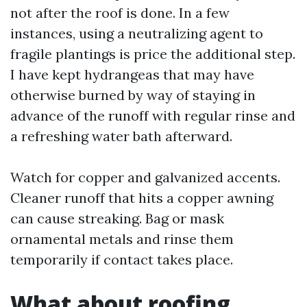
not after the roof is done. In a few
instances, using a neutralizing agent to
fragile plantings is price the additional step.
I have kept hydrangeas that may have
otherwise burned by way of staying in
advance of the runoff with regular rinse and
a refreshing water bath afterward.
Watch for copper and galvanized accents.
Cleaner runoff that hits a copper awning
can cause streaking. Bag or mask
ornamental metals and rinse them
temporarily if contact takes place.
What about roofing