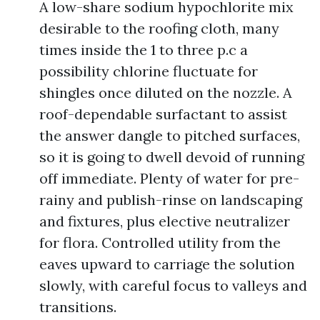
A low-share sodium hypochlorite mix
desirable to the roofing cloth, many
times inside the 1 to three p.c a
possibility chlorine fluctuate for
shingles once diluted on the nozzle. A
roof-dependable surfactant to assist
the answer dangle to pitched surfaces,
so it is going to dwell devoid of running
off immediate. Plenty of water for pre-
rainy and publish-rinse on landscaping
and fixtures, plus elective neutralizer
for flora. Controlled utility from the
eaves upward to carriage the solution
slowly, with careful focus to valleys and
transitions.