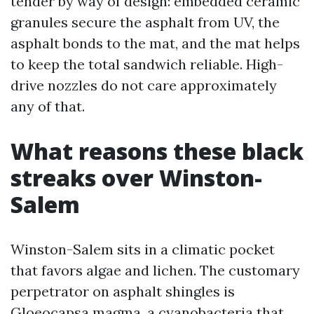
tender by way of design: embedded ceramic
granules secure the asphalt from UV, the
asphalt bonds to the mat, and the mat helps
to keep the total sandwich reliable. High-
drive nozzles do not care approximately
any of that.
What reasons these black
streaks over Winston-
Salem
Winston-Salem sits in a climatic pocket
that favors algae and lichen. The customary
perpetrator on asphalt shingles is
Gloeocapsa magma, a cyanobacteria that