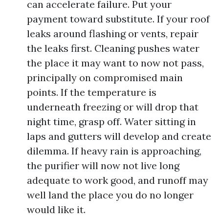
can accelerate failure. Put your
payment toward substitute. If your roof
leaks around flashing or vents, repair
the leaks first. Cleaning pushes water
the place it may want to now not pass,
principally on compromised main
points. If the temperature is
underneath freezing or will drop that
night time, grasp off. Water sitting in
laps and gutters will develop and create
dilemma. If heavy rain is approaching,
the purifier will now not live long
adequate to work good, and runoff may
well land the place you do no longer
would like it.