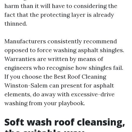
harm than it will have to considering the
fact that the protecting layer is already
thinned.
Manufacturers consistently recommend
opposed to force washing asphalt shingles.
Warranties are written by means of
engineers who recognise how shingles fail.
If you choose the Best Roof Cleaning
Winston-Salem can present for asphalt
elements, do away with excessive-drive
washing from your playbook.
Soft wash roof cleansing,