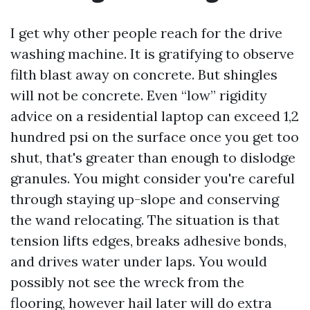
I get why other people reach for the drive
washing machine. It is gratifying to observe
filth blast away on concrete. But shingles
will not be concrete. Even “low” rigidity
advice on a residential laptop can exceed 1,2
hundred psi on the surface once you get too
shut, that's greater than enough to dislodge
granules. You might consider you're careful
through staying up-slope and conserving
the wand relocating. The situation is that
tension lifts edges, breaks adhesive bonds,
and drives water under laps. You would
possibly not see the wreck from the
flooring, however hail later will do extra