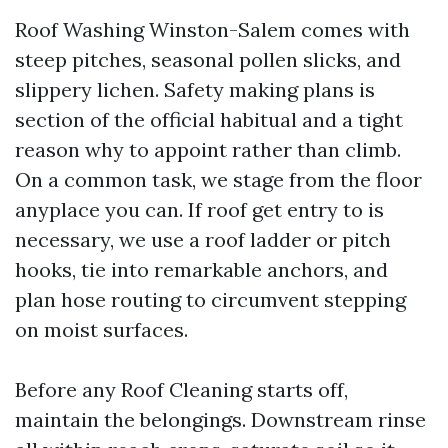
Roof Washing Winston-Salem comes with
steep pitches, seasonal pollen slicks, and
slippery lichen. Safety making plans is
section of the official habitual and a tight
reason why to appoint rather than climb.
On a common task, we stage from the floor
anyplace you can. If roof get entry to is
necessary, we use a roof ladder or pitch
hooks, tie into remarkable anchors, and
plan hose routing to circumvent stepping
on moist surfaces.
Before any Roof Cleaning starts off,
maintain the belongings. Downstream rinse