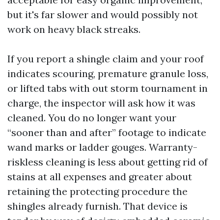
but it's far slower and would possibly not
work on heavy black streaks.
If you report a shingle claim and your roof
indicates scouring, premature granule loss,
or lifted tabs with out storm tournament in
charge, the inspector will ask how it was
cleaned. You do no longer want your
“sooner than and after” footage to indicate
wand marks or ladder gouges. Warranty-
riskless cleaning is less about getting rid of
stains at all expenses and greater about
retaining the protecting procedure the
shingles already furnish. That device is