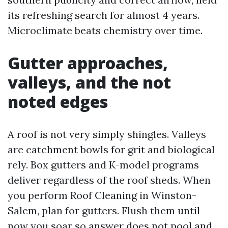
its refreshing search for almost 4 years.
Microclimate beats chemistry over time.
Gutter approaches,
valleys, and the not
noted edges
A roof is not very simply shingles. Valleys
are catchment bowls for grit and biological
rely. Box gutters and K-model programs
deliver regardless of the roof sheds. When
you perform Roof Cleaning in Winston-
Salem, plan for gutters. Flush them until
now you soar so answer does not pool and