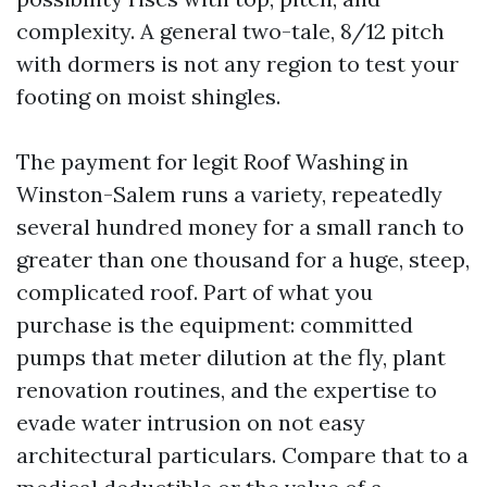
complexity. A general two-tale, 8/12 pitch
with dormers is not any region to test your
footing on moist shingles.
The payment for legit Roof Washing in
Winston-Salem runs a variety, repeatedly
several hundred money for a small ranch to
greater than one thousand for a huge, steep,
complicated roof. Part of what you
purchase is the equipment: committed
pumps that meter dilution at the fly, plant
renovation routines, and the expertise to
evade water intrusion on not easy
architectural particulars. Compare that to a